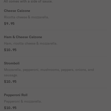
All comes with a side of sauce.
Cheese Calzone
Ricotta cheese & mozzarella.
$9.95
Ham & Cheese Calzone
Ham, ricotta cheese & mozzarella.
$10.95
Stromboli
Mozzarella, pepperoni, mushrooms, peppers, onions, and
sausage.
$10.95
Pepperoni Roll
Pepperoni & mozzarella.
$10.95