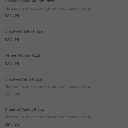
Upside Down Sicilian Pizza
Mozzarella cheese on bottom and sauce on top.
$21.95
Chicken Fajita Pizza
$22.95
Penne Vodka Pizza
$22.95
Chicken Parm Pizza
Mozzarella cheese on bottom and sauce on top.
$21.95
Chicken Vodka Pizza
Mozzarella cheese on bottom and sauce on top.
$24.95