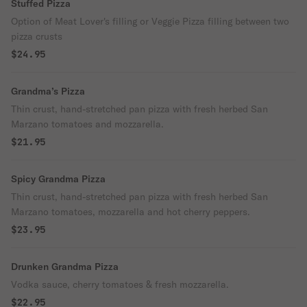
Stuffed Pizza
Option of Meat Lover's filling or Veggie Pizza filling between two
pizza crusts
$24.95
Grandma’s Pizza
Thin crust, hand-stretched pan pizza with fresh herbed San
Marzano tomatoes and mozzarella.
$21.95
Spicy Grandma Pizza
Thin crust, hand-stretched pan pizza with fresh herbed San
Marzano tomatoes, mozzarella and hot cherry peppers.
$23.95
Drunken Grandma Pizza
Vodka sauce, cherry tomatoes & fresh mozzarella.
$22.95