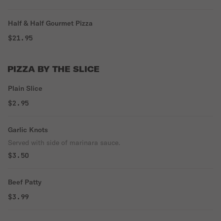
Half & Half Gourmet Pizza
$21.95
PIZZA BY THE SLICE
Plain Slice
$2.95
Garlic Knots
Served with side of marinara sauce.
$3.50
Beef Patty
$3.99