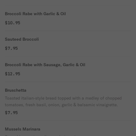
Broccoli Rabe with Garlic & Oil
$10.95
Sauteed Broccoli
$7.95
Broccoli Rabe with Sausage, Garlic & Oil
$12.95
Bruschetta
Toasted italian-style bread topped with a medley of chopped
tomatoes, fresh basil, onion, garlic & balsamic vinaigrette.
$7.95
Mussels Marinara