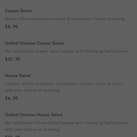
Caesar Salad
Made with homemade croutons & traditional Caesar dressing.
$8.95
Grilled Chicken Caesar Salad
Our traditional caesar salad topped with freshly grilled chicken.
$12.95
House Salad
Lettuce, cherry tomatoes, cucumbers, carrots, olives & onion
with your choice of dressing.
$6.95
Grilled Chicken House Salad
Our traditional House Salad topped with freshly grilled chicken
with your choice of dressing.