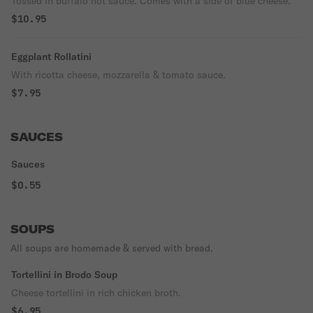
Tossed in buffalo hot sauce. Comes with a side of blue cheese.
$10.95
Eggplant Rollatini
With ricotta cheese, mozzarella & tomato sauce.
$7.95
SAUCES
Sauces
$0.55
SOUPS
All soups are homemade & served with bread.
Tortellini in Brodo Soup
Cheese tortellini in rich chicken broth.
$6.95