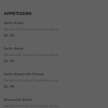
APPETIZERS
Garlic Knots
Served with side of marinara sauce.
$3.50
Garlic Bread
Served with side of marinara sauce.
$3.95
Garlic Bread with Cheese
Served with side of marinara sauce.
$4.95
Mozzarella Sticks
Served with side of marinara sauce.