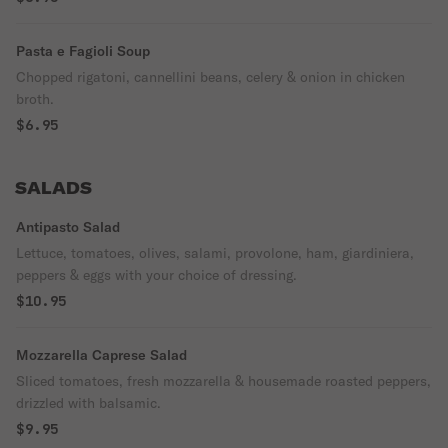
Pasta e Fagioli Soup
Chopped rigatoni, cannellini beans, celery & onion in chicken
broth.
$6.95
SALADS
Antipasto Salad
Lettuce, tomatoes, olives, salami, provolone, ham, giardiniera,
peppers & eggs with your choice of dressing.
$10.95
Mozzarella Caprese Salad
Sliced tomatoes, fresh mozzarella & housemade roasted peppers,
drizzled with balsamic.
$9.95