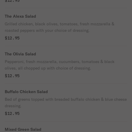
$12.95
The Alexa Salad
Grilled chicken, black olives, tomatoes, fresh mozzarella &
roasted peppers with your choice of dressing.
$12.95
The Olivia Salad
Pepperoni, fresh mozzarella, cucumbers, tomatoes & black
olives, all chopped up with choice of dressing.
$12.95
Buffalo Chicken Salad
Bed of greens topped with breaded buffalo chicken & blue cheese
dressing.
$12.95
Mixed Green Salad