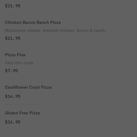
$21.95
Chicken Bacon Ranch Pizza
Mozzarella cheese, breaded chicken, bacon & ranch.
$21.95
Pizza Fina
Very thin crust
$7.95
Cauliflower Crust Pizza
$14.95
Gluten Free Pizza
$14.95