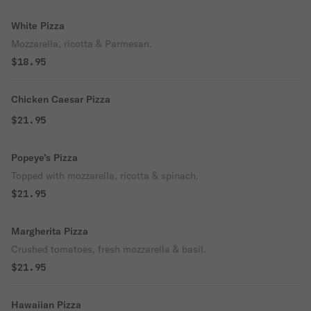
White Pizza
Mozzarella, ricotta & Parmesan.
$18.95
Chicken Caesar Pizza
$21.95
Popeye’s Pizza
Topped with mozzarella, ricotta & spinach.
$21.95
Margherita Pizza
Crushed tomatoes, fresh mozzarella & basil.
$21.95
Hawaiian Pizza