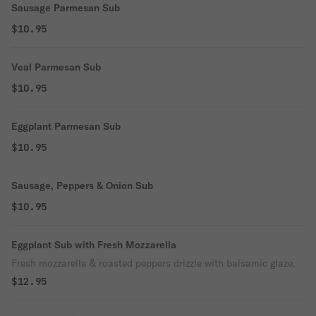
Sausage Parmesan Sub
$10.95
Veal Parmesan Sub
$10.95
Eggplant Parmesan Sub
$10.95
Sausage, Peppers & Onion Sub
$10.95
Eggplant Sub with Fresh Mozzarella
Fresh mozzarella & roasted peppers drizzle with balsamic glaze.
$12.95