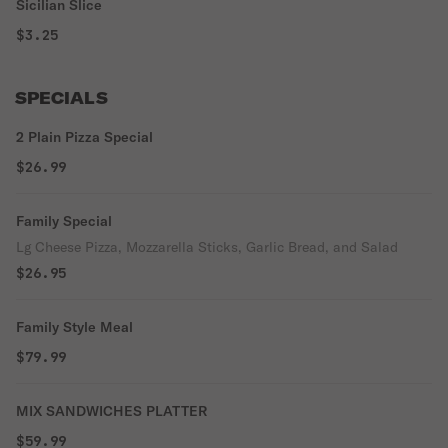
Sicilian Slice
$3.25
SPECIALS
2 Plain Pizza Special
$26.99
Family Special
Lg Cheese Pizza, Mozzarella Sticks, Garlic Bread, and Salad
$26.95
Family Style Meal
$79.99
MIX SANDWICHES PLATTER
$59.99