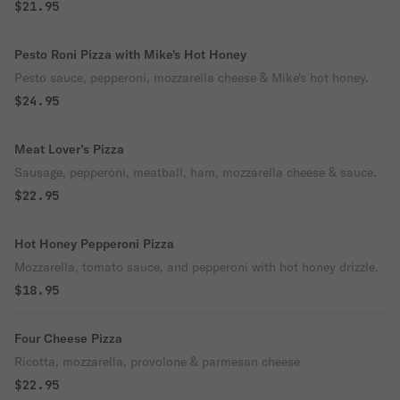
$21.95
Pesto Roni Pizza with Mike's Hot Honey
Pesto sauce, pepperoni, mozzarella cheese & Mike's hot honey.
$24.95
Meat Lover’s Pizza
Sausage, pepperoni, meatball, ham, mozzarella cheese & sauce.
$22.95
Hot Honey Pepperoni Pizza
Mozzarella, tomato sauce, and pepperoni with hot honey drizzle.
$18.95
Four Cheese Pizza
Ricotta, mozzarella, provolone & parmesan cheese
$22.95