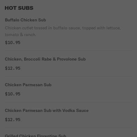
HOT SUBS
Buffalo Chicken Sub
Chicken cutlet tossed in buffalo sauce, topped with lettuce,
tomato & ranch.
$10.95
Chicken, Broccoli Rabe & Provolone Sub
$12.95
Chicken Parmesan Sub
$10.95
Chicken Parmesan Sub with Vodka Sauce
$12.95
Grilled Chicken Florentine Sub