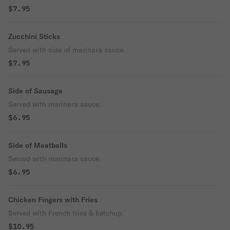
$7.95
Zucchini Sticks
Served with side of marinara sauce.
$7.95
Side of Sausage
Served with marinara sauce.
$6.95
Side of Meatballs
Served with marinara sauce.
$6.95
Chicken Fingers with Fries
Served with French fries & ketchup.
$10.95