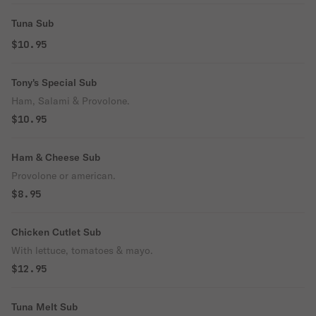
Tuna Sub
$10.95
Tony's Special Sub
Ham, Salami & Provolone.
$10.95
Ham & Cheese Sub
Provolone or american.
$8.95
Chicken Cutlet Sub
With lettuce, tomatoes & mayo.
$12.95
Tuna Melt Sub