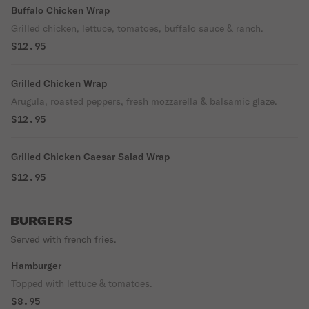
Buffalo Chicken Wrap
Grilled chicken, lettuce, tomatoes, buffalo sauce & ranch.
$12.95
Grilled Chicken Wrap
Arugula, roasted peppers, fresh mozzarella & balsamic glaze.
$12.95
Grilled Chicken Caesar Salad Wrap
$12.95
BURGERS
Served with french fries.
Hamburger
Topped with lettuce & tomatoes.
$8.95