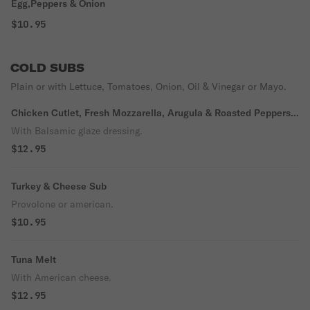
Egg,Peppers & Onion
$10.95
COLD SUBS
Plain or with Lettuce, Tomatoes, Onion, Oil & Vinegar or Mayo.
Chicken Cutlet, Fresh Mozzarella, Arugula & Roasted Peppers
Sub
With Balsamic glaze dressing.
$12.95
Turkey & Cheese Sub
Provolone or american.
$10.95
Tuna Melt
With American cheese.
$12.95