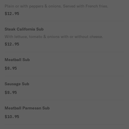
Plain or with peppers & onions. Served with French fries.
$12.95
Steak California Sub
With lettuce, tomato & onions with or without cheese.
$12.95
Meatball Sub
$8.95
Sausage Sub
$8.95
Meatball Parmesan Sub
$10.95