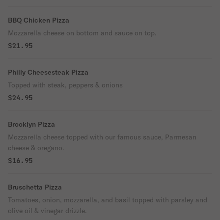
BBQ Chicken Pizza
Mozzarella cheese on bottom and sauce on top.
$21.95
Philly Cheesesteak Pizza
Topped with steak, peppers & onions
$24.95
Brooklyn Pizza
Mozzarella cheese topped with our famous sauce, Parmesan
cheese & oregano.
$16.95
Bruschetta Pizza
Tomatoes, onion, mozzarella, and basil topped with parsley and
olive oil & vinegar drizzle.