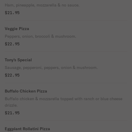
Ham, pineapple, mozzarella & no sauce.
$21.95
Veggie Pizza
Peppers, onion, broccoli & mushroom.
$22.95
Tony's Special
Sausage, pepperoni, peppers, onion & mushroom.
$22.95
Buffalo Chicken Pizza
Buffalo chicken & mozzarella topped with ranch or blue cheese
drizzle.
$21.95
Eggplant Rollatini Pizza