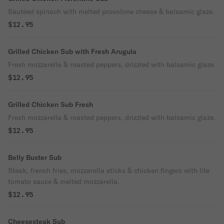
Sautéed spinach with melted provolone cheese & balsamic glaze.
$12.95
Grilled Chicken Sub with Fresh Arugula
Fresh mozzarella & roasted peppers, drizzled with balsamic glaze.
$12.95
Grilled Chicken Sub Fresh
Fresh mozzarella & roasted peppers, drizzled with balsamic glaze.
$12.95
Belly Buster Sub
Steak, french fries, mozzarella sticks & chicken fingers with lite
tomato sauce & melted mozzarella.
$12.95
Cheesesteak Sub