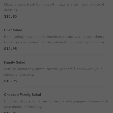
Mixed greens, fresh tomatoes & mozzarella with your choice of
dressing.
$10.95
Chef Salad
Ham, turkey, provolone & American cheese over lettuce, cherry
tomatoes, cucumbers, carrots, olives & onion with your choice of
dressing.
$12.95
Family Salad
Lettuce, tomatoes, olives, carrots, peppers & onion with your
choice of dressing.
$10.95
Chopped Family Salad
Chopped lettuce, tomatoes, olives, carrots, peppers & onion with
your choice of dressing.