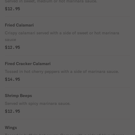
Served in sweet, medium or hot marinara sauce.
$12.95
Fried Calamari
Crispy calamari served with a side of sweet or hot marinara
sauce
$12.95
Fired Cracker Calamari
Tossed in hot cherry peppers with a side of marinara sauce.
$14.95
Shrimp Beeps
Served with spicy marinara sauce.
$12.95
Wings