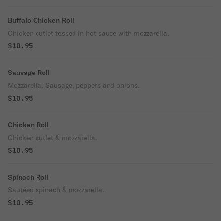
Buffalo Chicken Roll
Chicken cutlet tossed in hot sauce with mozzarella.
$10.95
Sausage Roll
Mozzarella, Sausage, peppers and onions.
$10.95
Chicken Roll
Chicken cutlet & mozzarella.
$10.95
Spinach Roll
Sautéed spinach & mozzarella.
$10.95