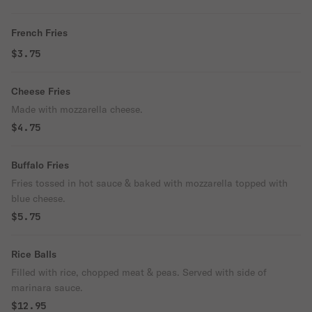
French Fries
$3.75
Cheese Fries
Made with mozzarella cheese.
$4.75
Buffalo Fries
Fries tossed in hot sauce & baked with mozzarella topped with
blue cheese.
$5.75
Rice Balls
Filled with rice, chopped meat & peas. Served with side of
marinara sauce.
$12.95