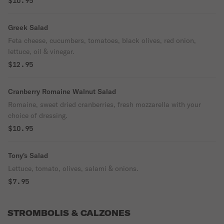
$10.95
Greek Salad
Feta cheese, cucumbers, tomatoes, black olives, red onion,
lettuce, oil & vinegar.
$12.95
Cranberry Romaine Walnut Salad
Romaine, sweet dried cranberries, fresh mozzarella with your
choice of dressing.
$10.95
Tony's Salad
Lettuce, tomato, olives, salami & onions.
$7.95
STROMBOLIS & CALZONES