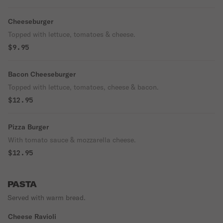
Cheeseburger
Topped with lettuce, tomatoes & cheese.
$9.95
Bacon Cheeseburger
Topped with lettuce, tomatoes, cheese & bacon.
$12.95
Pizza Burger
With tomato sauce & mozzarella cheese.
$12.95
PASTA
Served with warm bread.
Cheese Ravioli