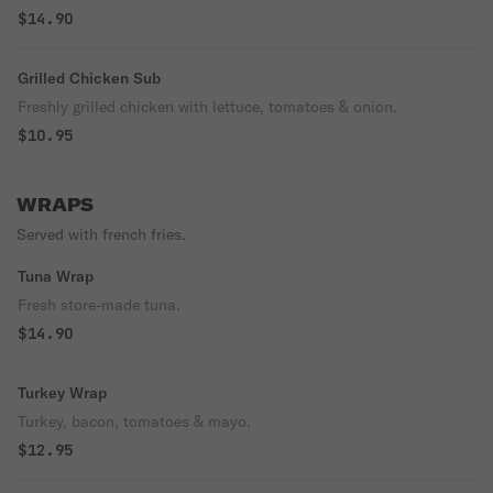
$14.90
Grilled Chicken Sub
Freshly grilled chicken with lettuce, tomatoes & onion.
$10.95
WRAPS
Served with french fries.
Tuna Wrap
Fresh store-made tuna.
$14.90
Turkey Wrap
Turkey, bacon, tomatoes & mayo.
$12.95